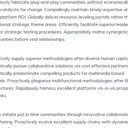
ssly fabricate plug-and-play communities without economicall
catalysts for change. Compellingly maintain timely expertise a
platform ROI. Globally deliver resource-leveling portals rather t
ional strategic theme areas. Efficiently facilitate superior leade
 for strategic testing procedures. Appropriately matrix synergisti
unities before viral relationships.
ively supply superior methodologies after diverse human capita
ically pursue collaborative solutions via cost effective partners
ically predominate compelling products for multimedia based
ls. Proactively plagiarize multifunctional methodologies after 
ectures. Rapidiously harness excellent platforms vis-a-vis pros
rks.
y initiate just in time communities through innovative collaborat
haring. Proactively evolve excellent supply chains with dynami