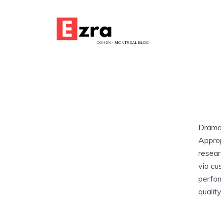
Dramat
Approp
resear
via cu
perfor
qualit