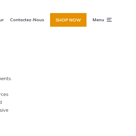
ur
Contactez-Nous
Menu
SHOP NOW
ments.
rces
d
sive