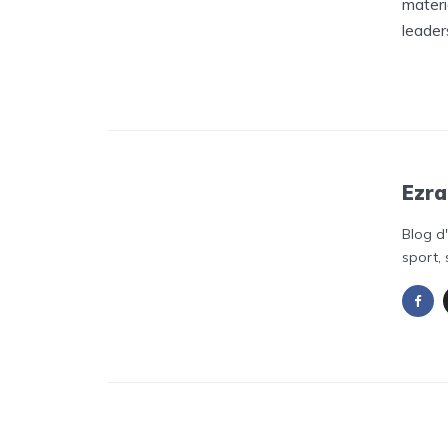
materi
leader
Ezra
Blog d
sport, 