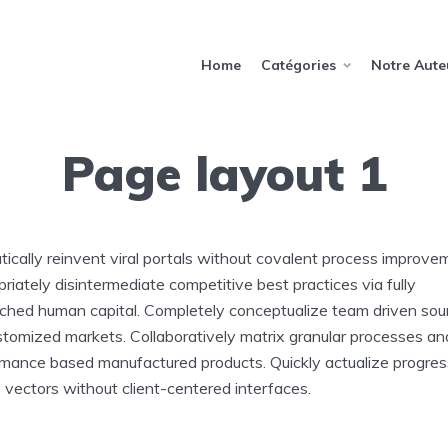
Home
Catégories
Notre Aute
Page layout 1
ically reinvent viral portals without covalent process improve
riately disintermediate competitive best practices via fully
ched human capital. Completely conceptualize team driven sou
stomized markets. Collaboratively matrix granular processes an
mance based manufactured products. Quickly actualize progres
y vectors without client-centered interfaces.