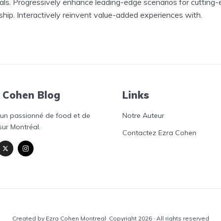
als. Progressively enhance leading-edge scenarios for cutting
ship. Interactively reinvent value-added experiences with.
 Cohen Blog
Links
'un passionné de food et de
Notre Auteur
sur Montréal.
Contactez Ezra Cohen
Created by Ezra Cohen Montreal· Copyright 2026 · All rights reserved