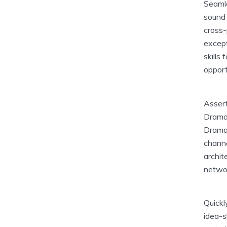
Seamle
sound 
cross-
except
skills
opport
Assert
Dramat
Dramat
channe
archit
netwo
Quickl
idea-s