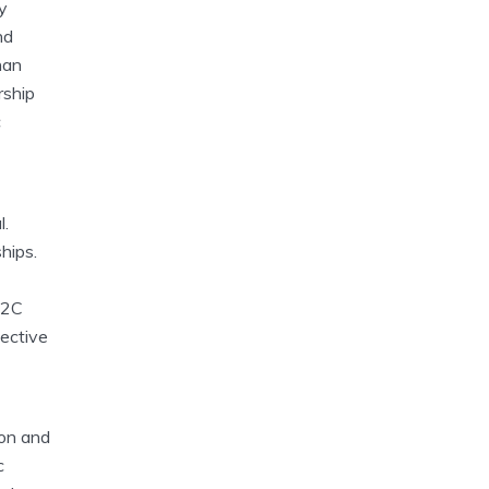
y
nd
han
rship
c
l.
hips.
B2C
pective
ion and
c